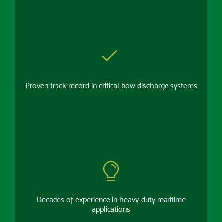
Proven track record in critical bow discharge systems
Decades of experience in heavy-duty maritime
applications