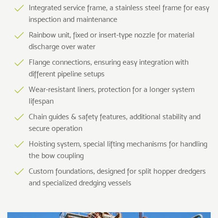
Integrated service frame, a stainless steel frame for easy
inspection and maintenance
Rainbow unit, fixed or insert-type nozzle for material
discharge over water
Flange connections, ensuring easy integration with
different pipeline setups
Wear-resistant liners, protection for a longer system
lifespan
Chain guides & safety features, additional stability and
secure operation
Hoisting system, special lifting mechanisms for handling
the bow coupling
Custom foundations, designed for split hopper dredgers
and specialized dredging vessels