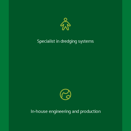
Specialist in dredging systems
In-house engineering and production