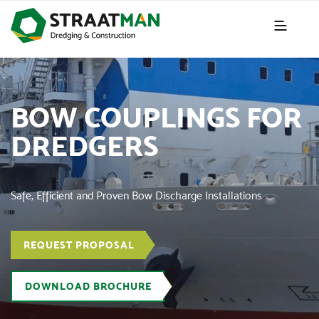
BOW COUPLINGS FOR
DREDGERS
Safe, Efficient and Proven Bow Discharge Installations
REQUEST PROPOSAL
DOWNLOAD BROCHURE