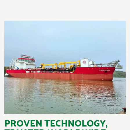
PROVEN TECHNOLOGY,