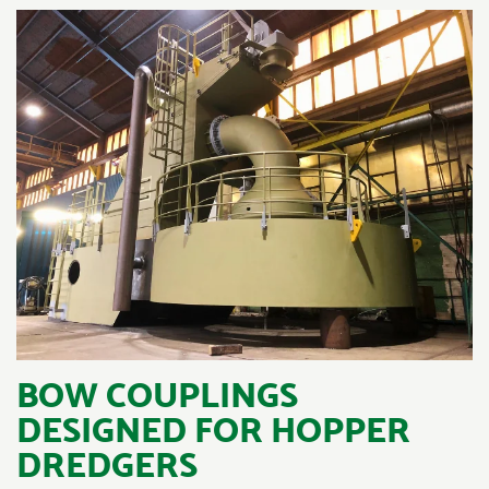
BOW COUPLINGS
DESIGNED FOR HOPPER
DREDGERS