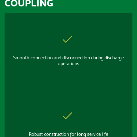
COUPLING
Smooth connection and disconnection during discharge
operations
Robust construction for long service life