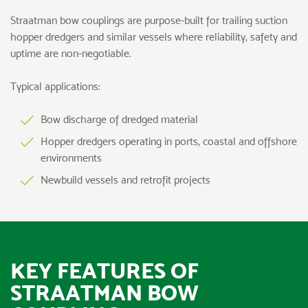
Straatman bow couplings are purpose-built for trailing suction
hopper dredgers and similar vessels where reliability, safety and
uptime are non-negotiable.
Typical applications:
Bow discharge of dredged material
Hopper dredgers operating in ports, coastal and offshore
environments
Newbuild vessels and retrofit projects
KEY FEATURES OF
STRAATMAN BOW